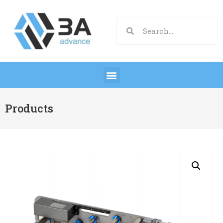
Products