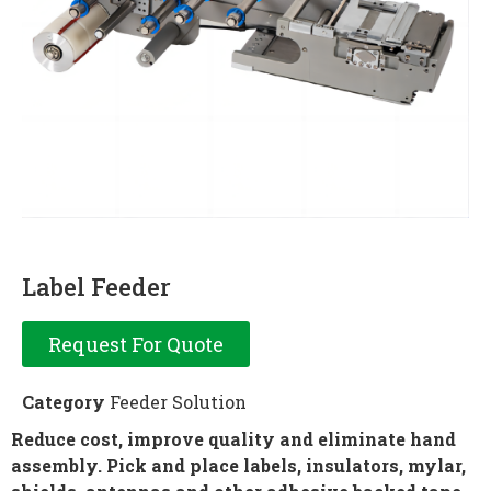
Label Feeder
Request For Quote
Category
Feeder Solution
Reduce cost, improve quality and eliminate hand
assembly. Pick and place labels, insulators, mylar
,