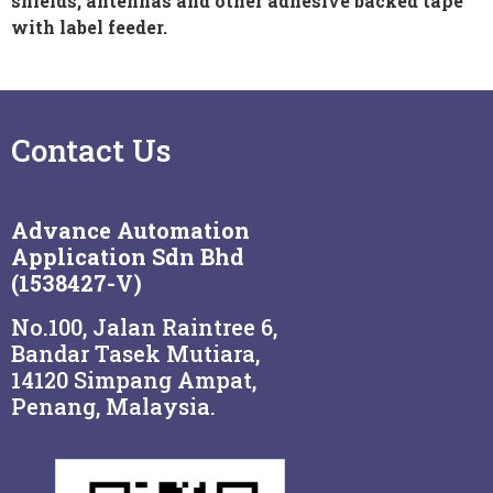
shields, antennas and other adhesive backed tape
with label feeder.
Contact Us
Advance Automation
Application Sdn Bhd
(1538427-V)
No.100, Jalan Raintree 6,
Bandar Tasek Mutiara,
14120 Simpang Ampat,
Penang, Malaysia.