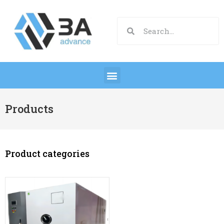
Products
Product categories