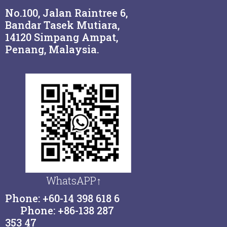
No.100, Jalan Raintree 6,
Bandar Tasek Mutiara,
14120 Simpang Ampat,
Penang, Malaysia.
WhatsAPP↑
Phone: +60-14 398 618 6
Phone: +86-138 287
353 47