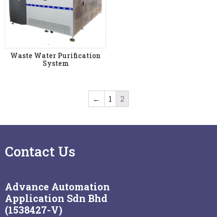
Waste Water Purification
System
←
1
2
Contact Us
Advance Automation
Application Sdn Bhd
(1538427-V)